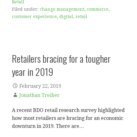
Retail
Filed under:
change management
,
commerce
,
customer experience
,
digital
,
retail
Retailers bracing for a tougher
year in 2019
February 22, 2019
Jonathan Treiber
A recent BDO retail research survey highlighted
how most retailers are bracing for an economic
downturn in 2019. There are…