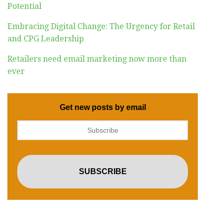
Potential
Embracing Digital Change: The Urgency for Retail
and CPG Leadership
Retailers need email marketing now more than
ever
Get new posts by email