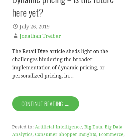
here yet?
July 26, 2019
Jonathan Treiber
The Retail Dive article sheds light on the
challenges hindering the broader
implementation of dynamic pricing, or
personalized pricing, in…
CONTINUE READING →
Posted in:
Artificial Intelligence
,
Big Data
,
Big Data
Analytics
,
Consumer Shopper Insights
,
Ecommerce
,