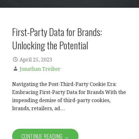
First-Party Data for Brands:
Unlocking the Potential
April 25, 2023
Jonathan Treiber
Navigating the Post-Third-Party Cookie Era:
Embracing First-Party Data for Brands With the
impending demise of third-party cookies,
brands, retailers, ad…
CONTINUE READING →