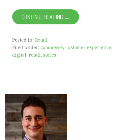
CONTINUE READING →
Posted in:
Retail
Filed under:
commerce
,
customer experience
,
digital
,
retail
,
stores