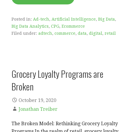
Posted in:
Ad-tech
,
Artificial Intelligence
,
Big Data
,
Big Data Analytics
,
CPG
,
Ecommerce
Filed under:
adtech
,
commerce
,
data
,
digital
,
retail
Grocery Loyalty Programs are
Broken
October 19, 2020
Jonathan Treiber
The Broken Model: Rethinking Grocery Loyalty
Programs In the realm of retail, grocery loyalty