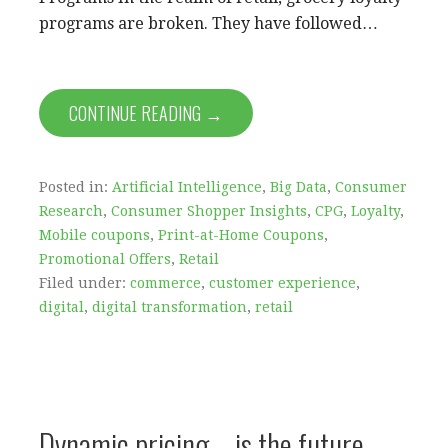
programs are broken. They have followed…
CONTINUE READING →
Posted in:
Artificial Intelligence
,
Big Data
,
Consumer
Research
,
Consumer Shopper Insights
,
CPG
,
Loyalty
,
Mobile coupons
,
Print-at-Home Coupons
,
Promotional Offers
,
Retail
Filed under:
commerce
,
customer experience
,
digital
,
digital transformation
,
retail
Dynamic pricing – is the future