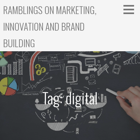
Skip
RAMBLINGS ON MARKETING,
to
content
INNOVATION AND BRAND
BUILDING
Tag: digital