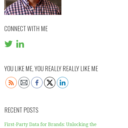
CONNECT WITH ME
YOU LIKE ME, YOU REALLY REALLY LIKE ME
RECENT POSTS
First-Party Data for Brands: Unlocking the