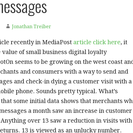
messages
Jonathan Treiber
ticle recently in MediaPost
article click here
, it
 value of small business digital loyalty
otOn seems to be growing on the west coast an
chants and consumers with a way to send and
ges and check-in dying a customer visit with a
bile phone. Sounds pretty typical. What’s
s that some initial data shows that merchants w
3 messages a month saw an increase in customer
. Anything over 13 saw a reduction in visits with
eturns. 13 is viewed as an unlucky number.