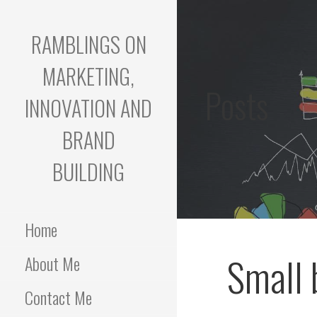
Skip
to
RAMBLINGS ON
content
MARKETING,
Posts
INNOVATION AND
BRAND
BUILDING
Home
Small 
About Me
Contact Me