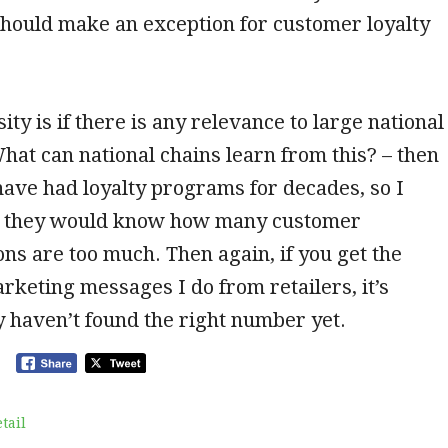
hould make an exception for customer loyalty
ity is if there is any relevance to large national
at can national chains learn from this? – then
ave had loyalty programs for decades, so I
t they would know how many customer
s are too much. Then again, if you get the
keting messages I do from retailers, it’s
 haven’t found the right number yet.
tail